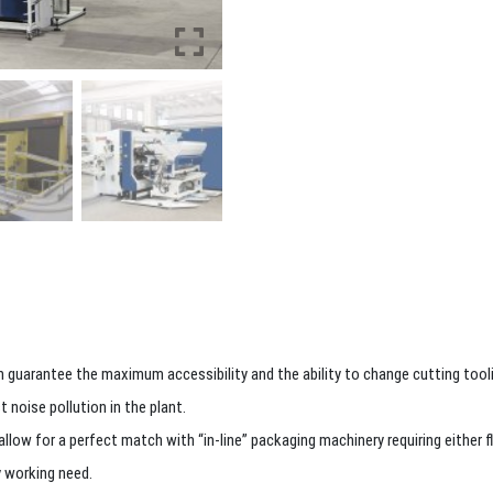
 guarantee the maximum accessibility and the ability to change cutting toolin
 noise pollution in the plant.
ow for a perfect match with “in-line” packaging machinery requiring either flat
y working need.