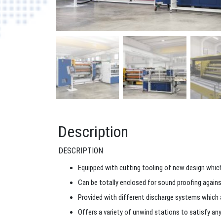
Description
DESCRIPTION
Equipped with cutting tooling of new design which
Can be totally enclosed for sound proofing against
Provided with different discharge systems which all
Offers a variety of unwind stations to satisfy an