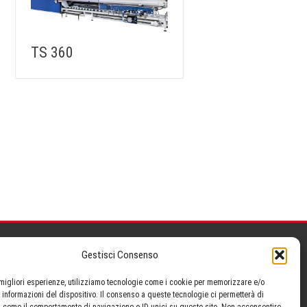
TS 360
Gestisci Consenso
Search »
e migliori esperienze, utilizziamo tecnologie come i cookie per memorizzare e/o
 informazioni del dispositivo. Il consenso a queste tecnologie ci permetterà di