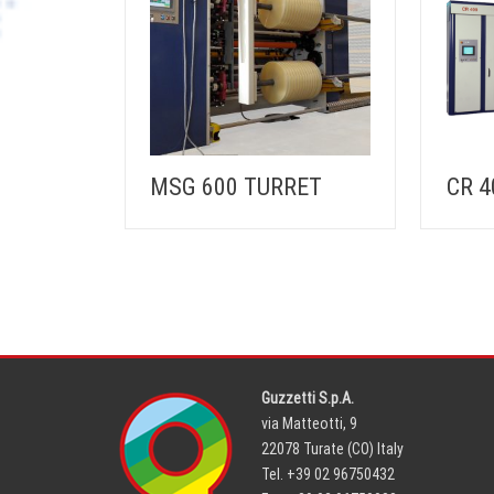
MSG 600 TURRET
CR 4
Guzzetti S.p.A.
via Matteotti, 9
22078 Turate (CO) Italy
Tel. +39 02 96750432