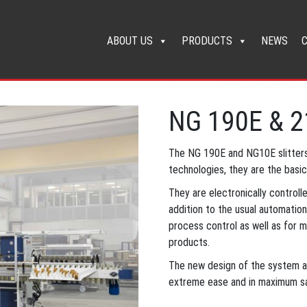
ABOUT US
PRODUCTS
NEWS
NG 190E & 
The NG 190E and NG10E slitters
technologies, they are the basi
They are electronically controll
addition to the usual automatio
process control as well as for m
products.
The new design of the system al
extreme ease and in maximum sa