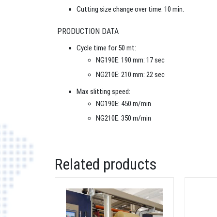
Cutting size change over time: 10 min.
PRODUCTION DATA
Cycle time for 50 mt:
NG190E: 190 mm: 17 sec
NG210E: 210 mm: 22 sec
Max slitting speed:
NG190E: 450 m/min
NG210E: 350 m/min
Related products