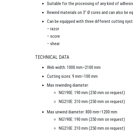
Suitable for the processing of any kind of adhesiv
Rewind materials on 3″ Ø cores and can also be eq
Can be equipped with three different cutting sys
– razor
– score
– shear
TECHNICAL DATA
Web width: 1000 mm÷2100 mm
Cutting sizes: 9 mm÷100 mm
Max rewinding diameter:
NG190E: 190 mm (250 mm on request)
NG210E: 210 mm (250 mm on request)
Max unwind diameter: 800 mm÷1200 mm
NG190E: 190 mm (250 mm on request)
NG210E: 210 mm (250 mm on request)