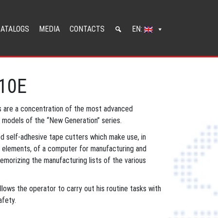
CATALOGS
MEDIA
CONTACTS
EN:
210E
 are a concentration of the most advanced
c models of the “New Generation” series.
ed self-adhesive tape cutters which make use, in
n elements, of a computer for manufacturing and
emorizing the manufacturing lists of the various
lows the operator to carry out his routine tasks with
fety.