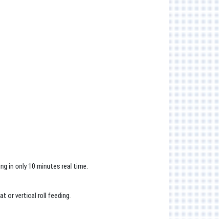
g in only 10 minutes real time.
 or vertical roll feeding.