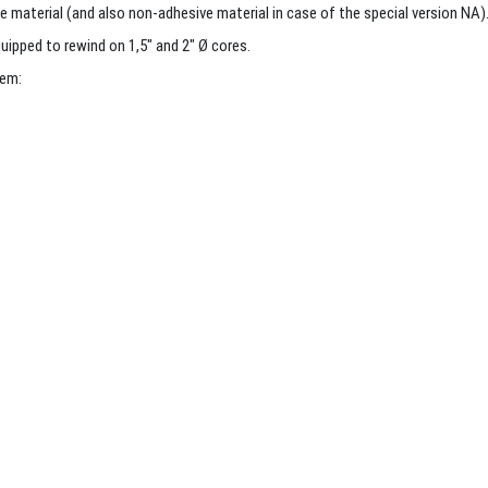
e material (and also non-adhesive material in case of the special version NA)
uipped to rewind on 1,5″ and 2″ Ø cores.
tem: