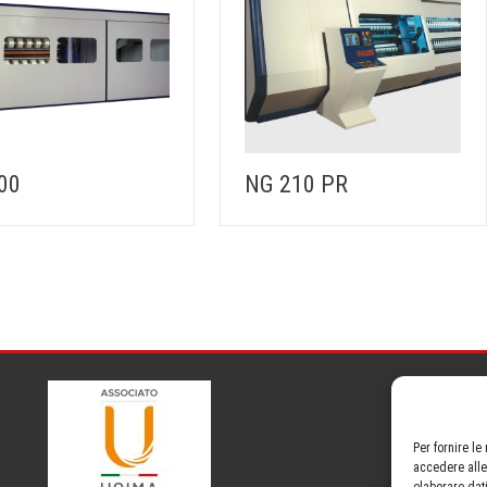
00
NG 210 PR
Per fornire l
accedere alle